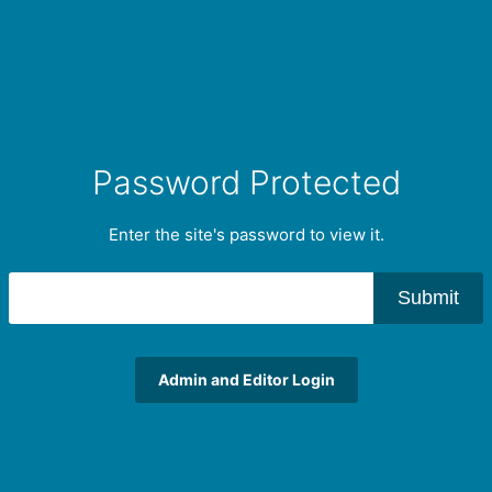
Password Protected
Enter the site's password to view it.
Submit
Admin and Editor Login